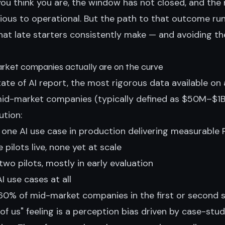
you think you are, the window has not closed, and the
ous to operational. But the path to that outcome ru
that late starters consistently make — and avoiding 
ket companies actually are on the curve
ate of AI report, the most rigorous data available on
 mid-market companies (typically defined as $50M–$1B 
ution:
 one AI use case in production delivering measurable
 pilots live, none yet at scale
wo pilots, mostly in early evaluation
I use cases at all
60% of mid-market companies in the first or second 
of us" feeling is a perception bias driven by case-stud