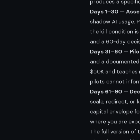
produces a specifi
Days 1–30 — Asse
shadow AI usage. P
the kill condition 
and a 60-day decisi
Days 31–60 — Pilo
and a documented ki
$50K and teaches 
pilots cannot infor
Days 61–90 — Deci
scale, redirect, or
capital envelope f
where you are expo
The full version of t