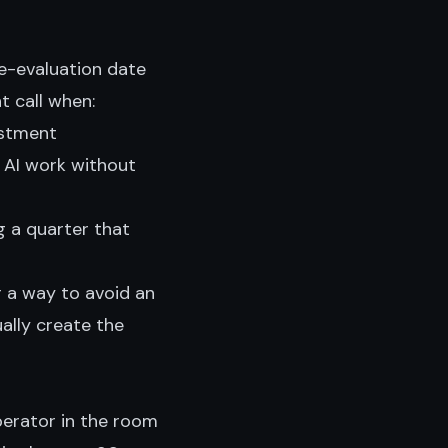
 re-evaluation date
t call when:
estment
 AI work without
g a quarter that
or a way to avoid an
ally create the
perator in the room