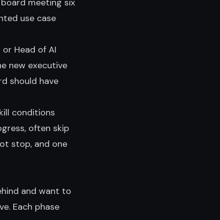
 board meeting six
nted use case
r or Head of AI
he new executive
rd should have
ill conditions
ogress, often skip
ot stop, and one
ehind and want to
ve. Each phase