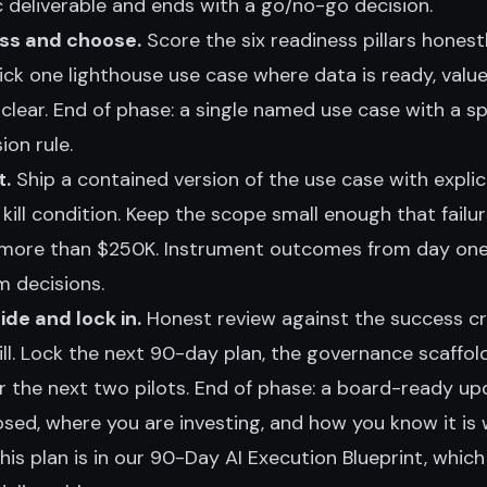
c deliverable and ends with a go/no-go decision.
ss and choose.
Score the six readiness pillars honest
ick one lighthouse use case where data is ready, value
is clear. End of phase: a single named use case with a s
on rule.
t.
Ship a contained version of the use case with explici
ll condition. Keep the scope small enough that failur
more than $250K. Instrument outcomes from day on
m decisions.
de and lock in.
Honest review against the success crit
 kill. Lock the next 90-day plan, the governance scaffol
or the next two pilots. End of phase: a board-ready u
sed, where you are investing, and how you know it is 
his plan is in our
90-Day AI Execution Blueprint
, whic