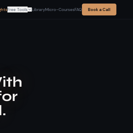
ghts
Free Tools
Library
Micro-Courses
FAQ
Book a Call
With
for
.