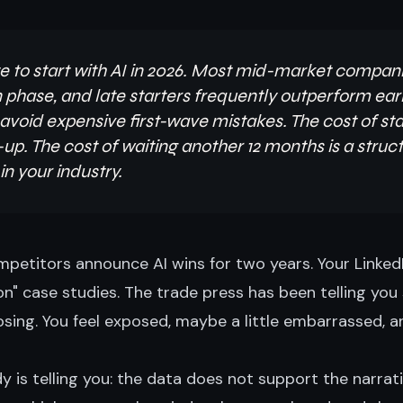
late to start with AI in 2026. Most mid-market compani
 phase, and late starters frequently outperform ea
void expensive first-wave mistakes. The cost of sta
p. The cost of waiting another 12 months is a struct
n your industry.
petitors announce AI wins for two years. Your LinkedI
on" case studies. The trade press has been telling you
ing. You feel exposed, maybe a little embarrassed, an
 is telling you: the data does not support the narrati