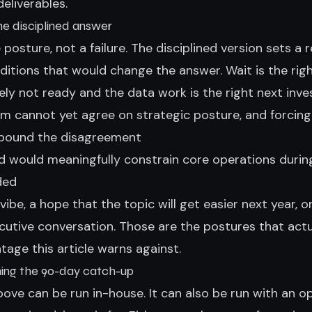
eliverables.
the disciplined answer
e posture, not a failure. The disciplined version sets a
itions that would change the answer. Wait is the righ
ely not ready and the data work is the right next inv
am cannot yet agree on strategic posture, and forcing
mpound the disagreement
ed would meaningfully constrain core operations durin
ded
a vibe, a hope that the topic will get easier next year, 
utive conversation. Those are the postures that actu
tage this article warns against.
ning the 90-day catch-up
ove can be run in-house. It can also be run with an o