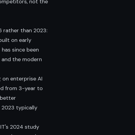
competitors, not the
 rather than 2023:
uilt on early
 has since been
, and the modern
g on enterprise AI
d from 3-year to
 better
 2023 typically
T's 2024 study