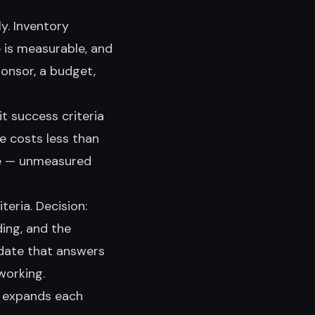
ly. Inventory
 is measurable, and
ponsor, a budget,
t success criteria
e costs less than
e — unmeasured
eria. Decision:
ding, and the
pdate that answers
working.
h expands each