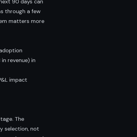
 next 90 days can
ns through a few
them matters more
 adoption
in revenue) in
 P&L impact
stage. The
y selection, not