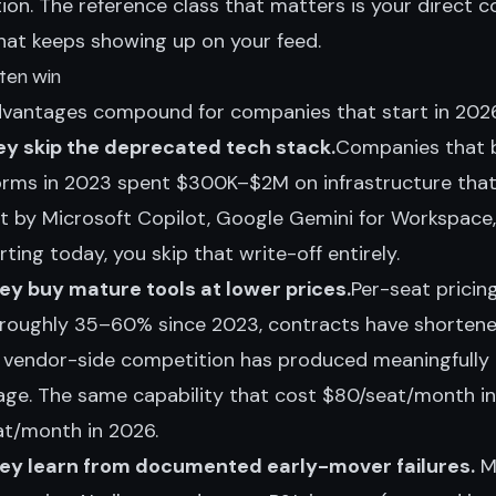
tion. The reference class that matters is your direct 
that keeps showing up on your feed.
ten win
dvantages compound for companies that start in 2026
y skip the deprecated tech stack.
Companies that b
forms in 2023 spent $300K–$2M on infrastructure that
t by Microsoft Copilot, Google Gemini for Workspace
ting today, you skip that write-off entirely.
y buy mature tools at lower prices.
Per-seat pricin
 roughly 35–60% since 2023, contracts have shortene
d vendor-side competition has produced meaningfully
ge. The same capability that cost $80/seat/month in
t/month in 2026.
ey learn from documented early-mover failures.
MI