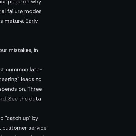
our piece on
why
ral failure modes
s mature. Early
ur mistakes, in
st common late-
eeting" leads to
epends on. Three
nd. See the data
to "catch up" by
n, customer service