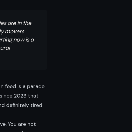
es are in the
rly movers
rting now is a
ural
n feed is a parade
 since 2023 that
d definitely tired
ve. You are not