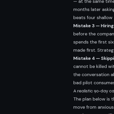
— at the same time
months later askin
beats four shallow
Mistake 3 — Hiring
before the company
spends the first s
made first. Strate
Mistake 4 — Skippin
cannot be killed wi
the conversation a
bad pilot consumes
A realistic 90-day c
The plan below is 
move from anxious 