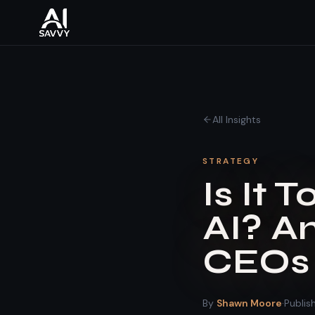
All Insights
STRATEGY
Is It 
AI? A
CEOs 
By
Shawn Moore
·
Publi