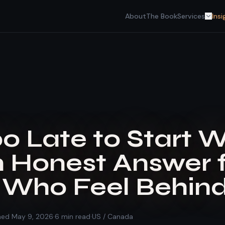
About
The Book
Services
Insi
Too Late to Start 
n Honest Answer 
Who Feel Behind
shed
May 9, 2026
·
6
min read
·
US / Canada