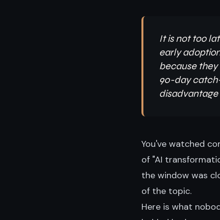
It is not too 
early adoption
because they a
90-day catch-u
disadvantage i
You've watched com
of "AI transformati
the window was clos
of the topic.
Here is what nobody