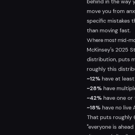
behind in the way 
move you from anxi
specific mistakes 
than moving fast.
Where most mid-mar
McKinsey's 2025 St
distribution, puts
roughly this distrib
~12%
have at least
~28%
have multiple
~42%
have one or t
~18%
have no live A
That puts roughly 
"everyone is ahead 