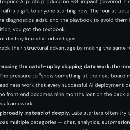
erprise AI pilots produce no P&L impact (covered in 
fail
) is a gift to anyone starting now. The four structu
e diagnostics exist, and the playbook to avoid them i
tion; you get the textbook.
hat destroy late-start advantages
 back their structural advantage by making the same fo
essing the catch-up by skipping data work.
The mo
 The pressure to "show something at the next board m
readiness work that every successful AI deployment d
e front end becomes nine months lost on the back e
ess framework
.
g broadly instead of deeply.
Late starters often try 
ross multiple categories — chat, analytics, automatio