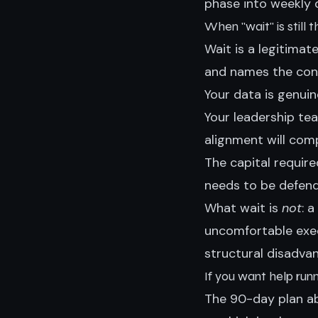
phase into weekly d
When "wait" is still 
Wait is a legitimat
and names the cond
Your data is genuin
Your leadership te
alignment will co
The capital requir
needs to be defen
What wait is
not
: 
uncomfortable exec
structural disadvan
If you want help run
The 90-day plan ab