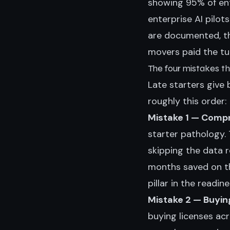
showing 95% of ent
enterprise AI pilots 
are documented, th
movers paid the tui
The four mistakes t
Late starters give
roughly this order:
Mistake 1 — Compr
starter pathology.
skipping the data 
months saved on th
pillar in the
readin
Mistake 2 — Buyin
buying licenses ac