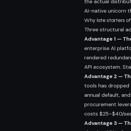
the actual distribu
AI-native unicorn 
Why late starters of
Three structural a
Advantage 1 — The
enterprise AI plat
rendered redundan
API ecosystem. Star
Advantage 2 — The
tools has dropped
annual default, an
procurement levera
costs $25–$40/sea
Advantage 3 — Th