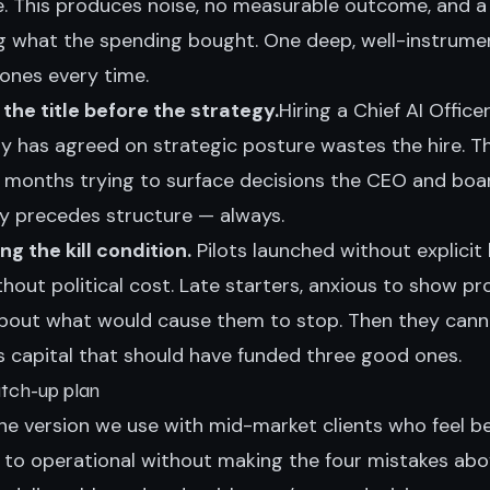
. This produces noise, no measurable outcome, and a
g what the spending bought. One deep, well-instrume
 ones every time.
 the title before the strategy.
Hiring a Chief AI Office
 has agreed on strategic posture wastes the hire. T
ix months trying to surface decisions the CEO and boa
gy precedes structure — always.
g the kill condition.
Pilots launched without explicit k
thout political cost. Late starters, anxious to show pr
bout what would cause them to stop. Then they cann
 capital that should have funded three good ones.
atch-up plan
the version we use with mid-market clients who feel b
to operational without making the four mistakes abo